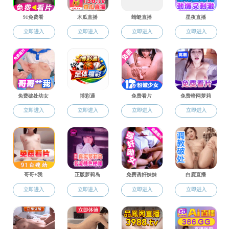
banner