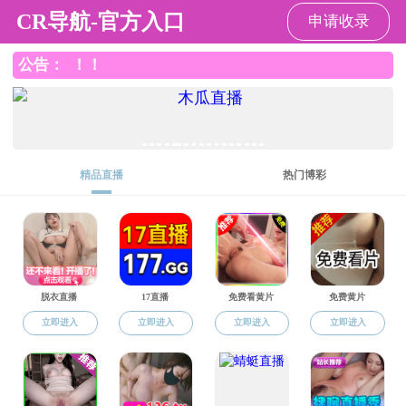
新澳门六合彩
Home
About